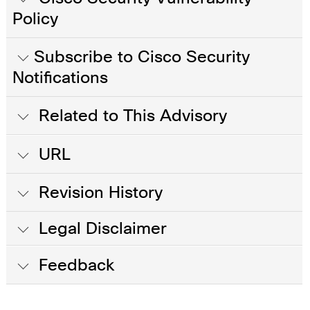
Policy
Subscribe to Cisco Security
Notifications
Related to This Advisory
URL
Revision History
Legal Disclaimer
Feedback