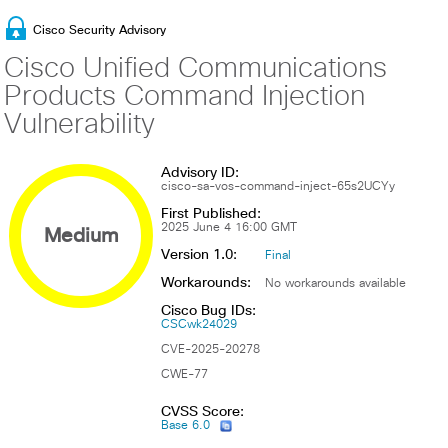
Cisco Security Advisory
Cisco Unified Communications
Products Command Injection
Vulnerability
Advisory ID:
cisco-sa-vos-command-inject-65s2UCYy
First Published:
Medium
2025 June 4 16:00 GMT
Version 1.0:
Final
Workarounds:
No workarounds available
Cisco Bug IDs:
CSCwk24029
CVE-2025-20278
CWE-77
CVSS Score:
Base 6.0