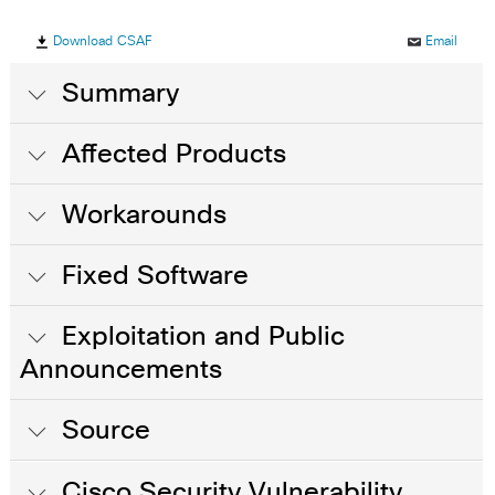
Download CSAF
Email
Summary
Affected Products
Workarounds
Fixed Software
Exploitation and Public
Announcements
Source
Cisco Security Vulnerability