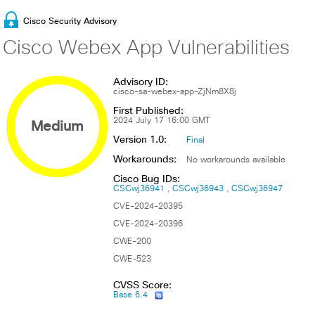
Cisco Security Advisory
Cisco Webex App Vulnerabilities
Advisory ID:
cisco-sa-webex-app-ZjNm8X8j
First Published:
Medium
2024 July 17 16:00 GMT
Version 1.0:
Final
Workarounds:
No workarounds available
Cisco Bug IDs:
CSCwj36941
CSCwj36943
CSCwj36947
CVE-2024-20395
CVE-2024-20396
CWE-200
CWE-523
CVSS Score:
Base 6.4