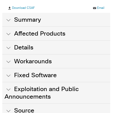
Download CSAF
Email
Summary
Affected Products
Details
Workarounds
Fixed Software
Exploitation and Public
Announcements
Source