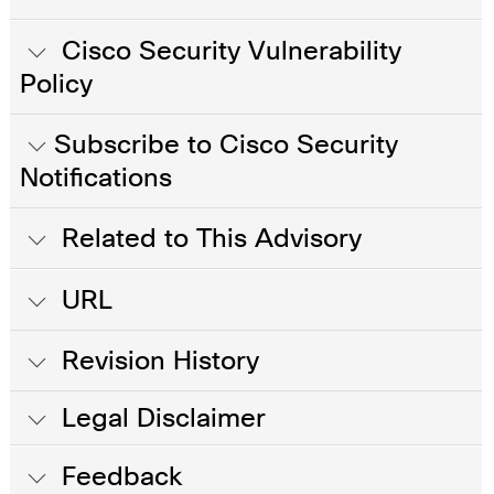
Cisco Security Vulnerability
Policy
Subscribe to Cisco Security
Notifications
Related to This Advisory
URL
Revision History
Legal Disclaimer
Feedback