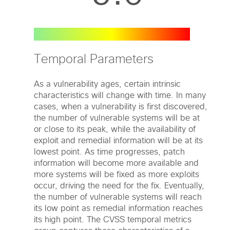
Temporal Parameters
As a vulnerability ages, certain intrinsic
characteristics will change with time. In many
cases, when a vulnerability is first discovered,
the number of vulnerable systems will be at
or close to its peak, while the availability of
exploit and remedial information will be at its
lowest point. As time progresses, patch
information will become more available and
more systems will be fixed as more exploits
occur, driving the need for the fix. Eventually,
the number of vulnerable systems will reach
its low point as remedial information reaches
its high point. The CVSS temporal metrics