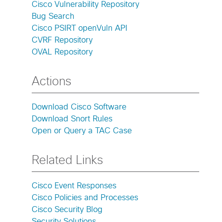
Cisco Vulnerability Repository
Bug Search
Cisco PSIRT openVuln API
CVRF Repository
OVAL Repository
Actions
Download Cisco Software
Download Snort Rules
Open or Query a TAC Case
Related Links
Cisco Event Responses
Cisco Policies and Processes
Cisco Security Blog
Security Solutions