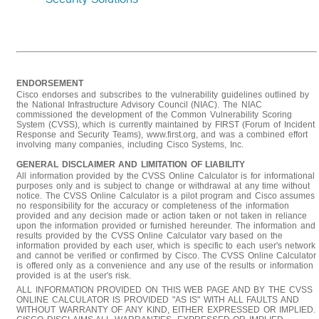
ENDORSEMENT
Cisco endorses and subscribes to the vulnerability guidelines outlined by
the National Infrastructure Advisory Council (NIAC). The NIAC
commissioned the development of the Common Vulnerability Scoring
System (CVSS), which is currently maintained by FIRST (Forum of Incident
Response and Security Teams), www.first.org, and was a combined effort
involving many companies, including Cisco Systems, Inc.
GENERAL DISCLAIMER AND LIMITATION OF LIABILITY
All information provided by the CVSS Online Calculator is for informational
purposes only and is subject to change or withdrawal at any time without
notice. The CVSS Online Calculator is a pilot program and Cisco assumes
no responsibility for the accuracy or completeness of the information
provided and any decision made or action taken or not taken in reliance
upon the information provided or furnished hereunder. The information and
results provided by the CVSS Online Calculator vary based on the
information provided by each user, which is specific to each user's network
and cannot be verified or confirmed by Cisco. The CVSS Online Calculator
is offered only as a convenience and any use of the results or information
provided is at the user's risk.
ALL INFORMATION PROVIDED ON THIS WEB PAGE AND BY THE CVSS
ONLINE CALCULATOR IS PROVIDED "AS IS" WITH ALL FAULTS AND
WITHOUT WARRANTY OF ANY KIND, EITHER EXPRESSED OR IMPLIED.