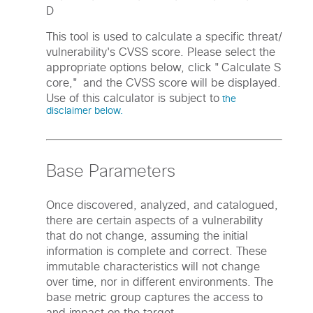
D
This tool is used to calculate a specific threat/
vulnerability's CVSS score. Please select the
appropriate options below, click "Calculate S
core," and the CVSS score will be displayed.
Use of this calculator is subject to
the
disclaimer below.
Base Parameters
Once discovered, analyzed, and catalogued,
there are certain aspects of a vulnerability
that do not change, assuming the initial
information is complete and correct. These
immutable characteristics will not change
over time, nor in different environments. The
base metric group captures the access to