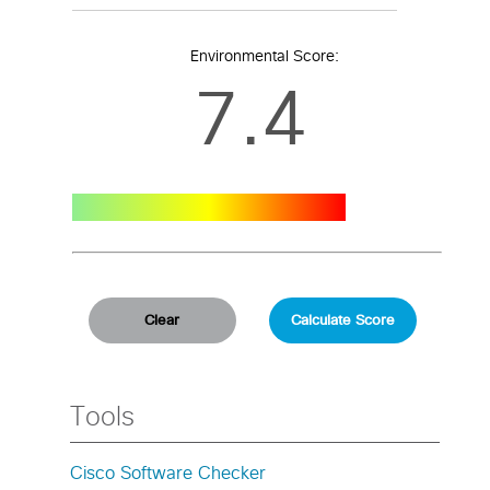
Environmental Score:
7.4
Tools
Cisco Software Checker