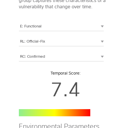
group captures these characteristics of a
vulnerability that change over time.
Temporal Score:
7.4
Environmental Parameters