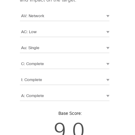
and impact on the target.
Base Score:
9.0