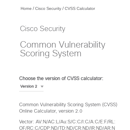
/
/
Home
Cisco Security
CVSS Calculator
Cisco Security
Common Vulnerability
Scoring System
Choose the version of CVSS calculator:
Common Vulnerability Scoring System (CVSS)
Online Calculator, version 2.0
Vector: AV:N/AC:L/Au:S/C:C/I:C/A:C/E:F/RL:
OF/RC:C/CDP:ND/TD:ND/CR:ND/IR:ND/AR:N