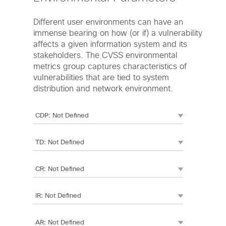
Different user environments can have an
immense bearing on how (or if) a vulnerability
affects a given information system and its
stakeholders. The CVSS environmental
metrics group captures characteristics of
vulnerabilities that are tied to system
distribution and network environment.