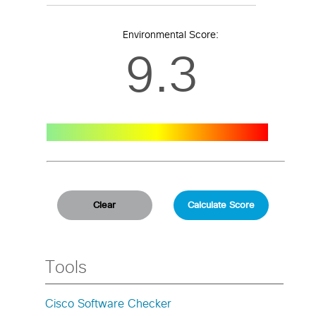
Environmental Score:
9.3
Tools
Cisco Software Checker