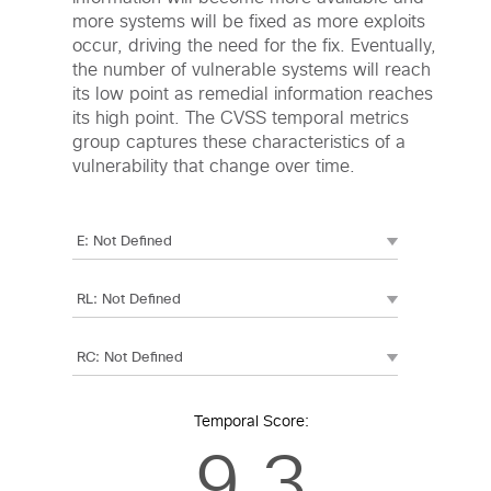
more systems will be fixed as more exploits
occur, driving the need for the fix. Eventually,
the number of vulnerable systems will reach
its low point as remedial information reaches
its high point. The CVSS temporal metrics
group captures these characteristics of a
vulnerability that change over time.
Temporal Score:
9.3