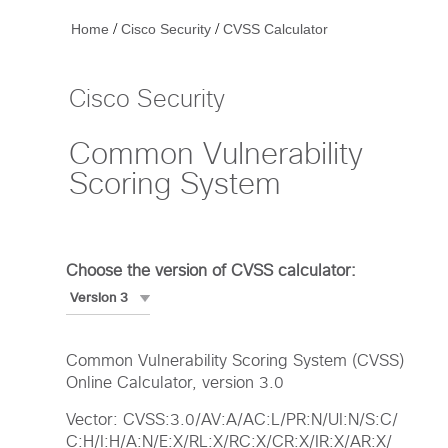
/
/
Home
Cisco Security
CVSS Calculator
Cisco Security
Common Vulnerability
Scoring System
Choose the version of CVSS calculator:
Common Vulnerability Scoring System (CVSS)
Online Calculator, version 3.0
Vector: CVSS:3.0/AV:A/AC:L/PR:N/UI:N/S:C/
C:H/I:H/A:N/E:X/RL:X/RC:X/CR:X/IR:X/AR:X/