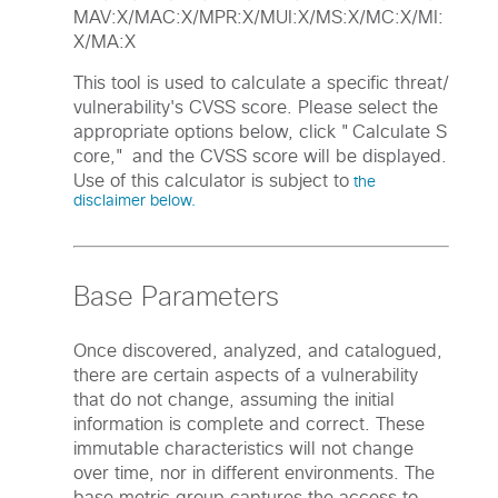
MAV:X/MAC:X/MPR:X/MUI:X/MS:X/MC:X/MI:
X/MA:X
This tool is used to calculate a specific threat/
vulnerability's CVSS score. Please select the
appropriate options below, click "Calculate S
core," and the CVSS score will be displayed.
Use of this calculator is subject to
the
disclaimer below.
Base Parameters
Once discovered, analyzed, and catalogued,
there are certain aspects of a vulnerability
that do not change, assuming the initial
information is complete and correct. These
immutable characteristics will not change
over time, nor in different environments. The