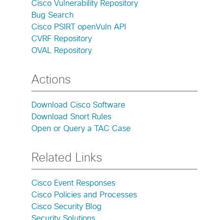
Cisco Vulnerability Repository
Bug Search
Cisco PSIRT openVuln API
CVRF Repository
OVAL Repository
Actions
Download Cisco Software
Download Snort Rules
Open or Query a TAC Case
Related Links
Cisco Event Responses
Cisco Policies and Processes
Cisco Security Blog
Security Solutions