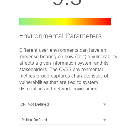
Environmental Parameters
Different user environments can have an
immense bearing on how (or if) a vulnerability
affects a given information system and its
stakeholders. The CVSS environmental
metrics group captures characteristics of
vulnerabilities that are tied to system
distribution and network environment.