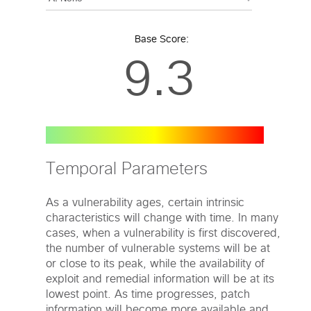
Base Score:
9.3
Temporal Parameters
As a vulnerability ages, certain intrinsic
characteristics will change with time. In many
cases, when a vulnerability is first discovered,
the number of vulnerable systems will be at
or close to its peak, while the availability of
exploit and remedial information will be at its
lowest point. As time progresses, patch
information will become more available and