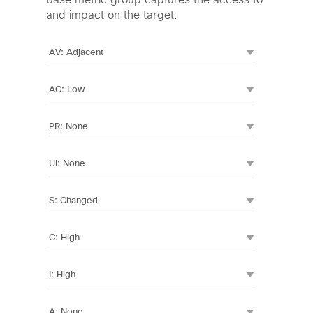
base metric group captures the access to
and impact on the target.