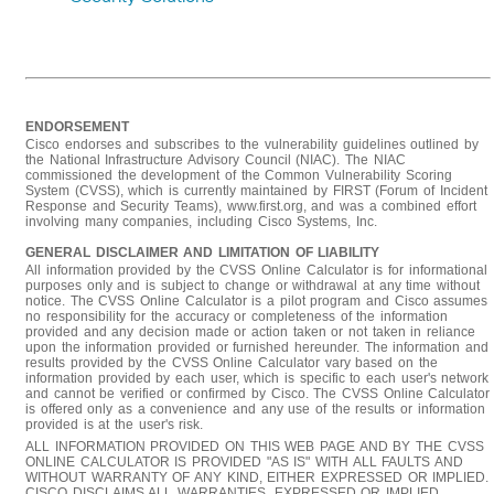
ENDORSEMENT
Cisco endorses and subscribes to the vulnerability guidelines outlined by
the National Infrastructure Advisory Council (NIAC). The NIAC
commissioned the development of the Common Vulnerability Scoring
System (CVSS), which is currently maintained by FIRST (Forum of Incident
Response and Security Teams), www.first.org, and was a combined effort
involving many companies, including Cisco Systems, Inc.
GENERAL DISCLAIMER AND LIMITATION OF LIABILITY
All information provided by the CVSS Online Calculator is for informational
purposes only and is subject to change or withdrawal at any time without
notice. The CVSS Online Calculator is a pilot program and Cisco assumes
no responsibility for the accuracy or completeness of the information
provided and any decision made or action taken or not taken in reliance
upon the information provided or furnished hereunder. The information and
results provided by the CVSS Online Calculator vary based on the
information provided by each user, which is specific to each user's network
and cannot be verified or confirmed by Cisco. The CVSS Online Calculator
is offered only as a convenience and any use of the results or information
provided is at the user's risk.
ALL INFORMATION PROVIDED ON THIS WEB PAGE AND BY THE CVSS
ONLINE CALCULATOR IS PROVIDED "AS IS" WITH ALL FAULTS AND
WITHOUT WARRANTY OF ANY KIND, EITHER EXPRESSED OR IMPLIED.
CISCO DISCLAIMS ALL WARRANTIES, EXPRESSED OR IMPLIED