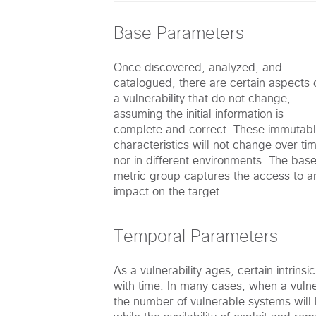
Base Parameters
Once discovered, analyzed, and
catalogued, there are certain aspects 
a vulnerability that do not change,
assuming the initial information is
complete and correct. These immutab
characteristics will not change over ti
nor in different environments. The bas
metric group captures the access to a
impact on the target.
Temporal Parameters
As a vulnerability ages, certain intrinsi
with time. In many cases, when a vulnera
the number of vulnerable systems will b