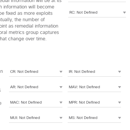
edial information will be at its
h information will become
be fixed as more exploits
ntually, the number of
oint as remedial information
oral metrics group captures
 that change over time.
an
S
e