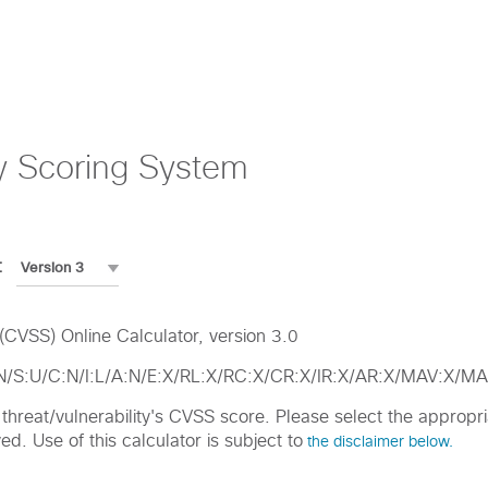
y Scoring System
:
CVSS) Online Calculator, version 3.0
:N/S:U/C:N/I:L/A:N/E:X/RL:X/RC:X/CR:X/IR:X/AR:X/MAV:X
ic threat/vulnerability's CVSS score. Please select the approp
d. Use of this calculator is subject to
the disclaimer below.