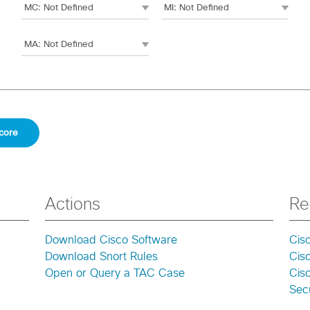
Actions
Re
Download Cisco Software
Cis
Download Snort Rules
Cis
Open or Query a TAC Case
Cisc
Secu