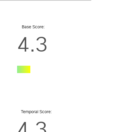
Base Score:
4.3
Temporal Score:
4.3