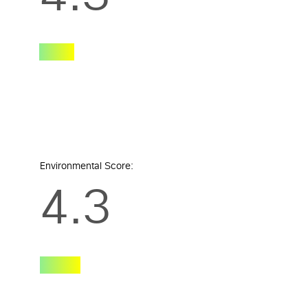
Environmental Score:
4.3