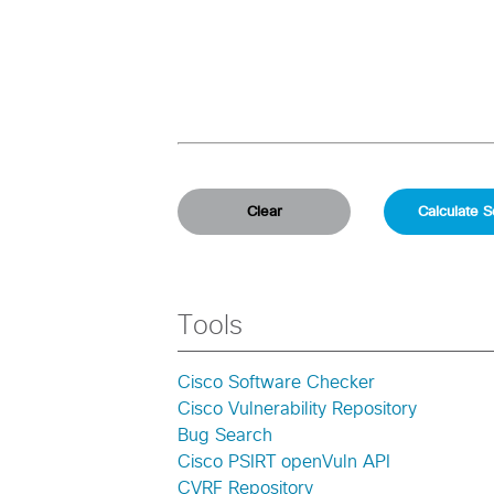
Tools
Cisco Software Checker
Cisco Vulnerability Repository
Bug Search
Cisco PSIRT openVuln API
CVRF Repository