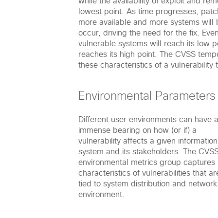
while the availability of exploit and rem
lowest point. As time progresses, patc
more available and more systems will 
occur, driving the need for the fix. Eve
vulnerable systems will reach its low p
reaches its high point. The CVSS temp
these characteristics of a vulnerability
Environmental Parameters
Different user environments can have 
immense bearing on how (or if) a
vulnerability affects a given information
system and its stakeholders. The CVS
environmental metrics group captures
characteristics of vulnerabilities that ar
tied to system distribution and network
environment.