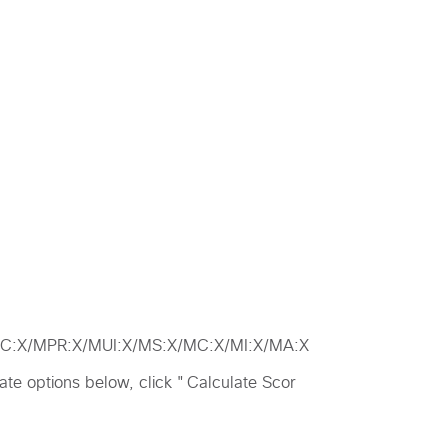
/MAC:X/MPR:X/MUI:X/MS:X/MC:X/MI:X/MA:X
riate options below, click "Calculate Scor