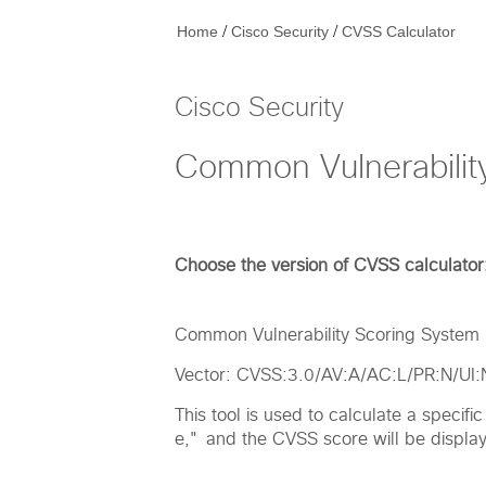
/
/
Home
Cisco Security
CVSS Calculator
Cisco Security
Common Vulnerabilit
Choose the version of CVSS calculator
Common Vulnerability Scoring System (
Vector: CVSS:3.0/AV:A/AC:L/PR:N/UI
This tool is used to calculate a specif
e," and the CVSS score will be displaye