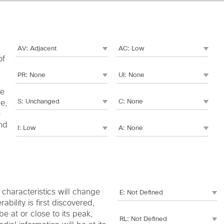
of
le
me,
e
nd
c characteristics will change
bility is first discovered,
e at or close to its peak,