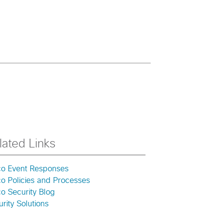
lated Links
co Event Responses
co Policies and Processes
o Security Blog
rity Solutions