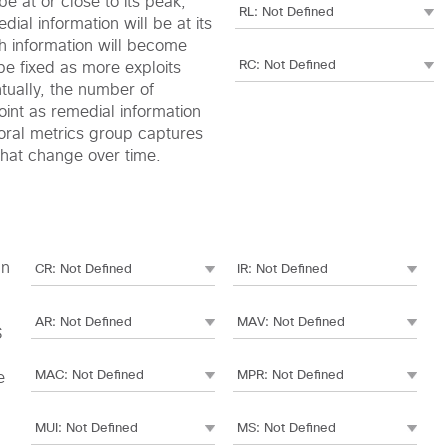
e at or close to its peak,
edial information will be at its
h information will become
be fixed as more exploits
ntually, the number of
oint as remedial information
oral metrics group captures
 that change over time.
an
S
e