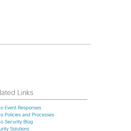
lated Links
co Event Responses
co Policies and Processes
o Security Blog
rity Solutions