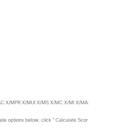
/MAC:X/MPR:X/MUI:X/MS:X/MC:X/MI:X/MA:
riate options below, click "Calculate Scor