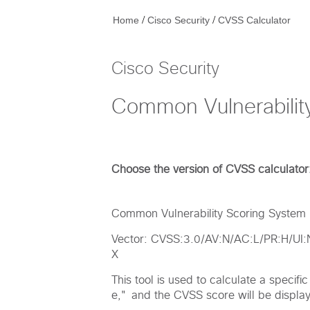
/
/
Home
Cisco Security
CVSS Calculator
Cisco Security
Common Vulnerabilit
Choose the version of CVSS calculator
Common Vulnerability Scoring System (
Vector: CVSS:3.0/AV:N/AC:L/PR:H/UI
X
This tool is used to calculate a specif
e," and the CVSS score will be displaye