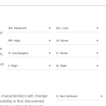
of
le
me,
e
nd
c characteristics will change
bility is first discovered,