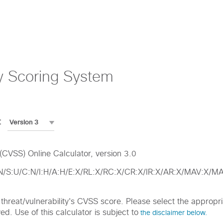
y Scoring System
:
CVSS) Online Calculator, version 3.0
:N/S:U/C:N/I:H/A:H/E:X/RL:X/RC:X/CR:X/IR:X/AR:X/MAV:X
ic threat/vulnerability's CVSS score. Please select the approp
d. Use of this calculator is subject to
the disclaimer below.