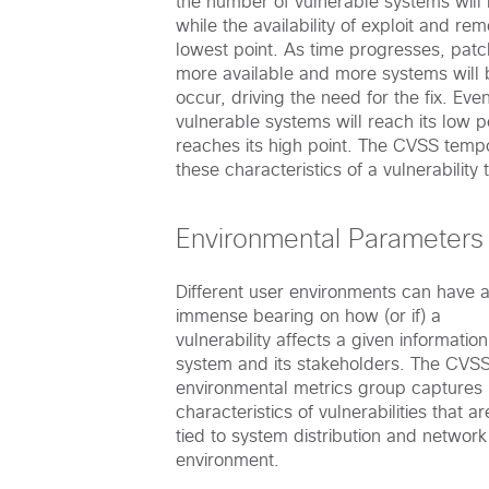
the number of vulnerable systems will b
while the availability of exploit and rem
lowest point. As time progresses, patc
more available and more systems will 
occur, driving the need for the fix. Eve
vulnerable systems will reach its low p
reaches its high point. The CVSS temp
these characteristics of a vulnerability
Environmental Parameters
Different user environments can have 
immense bearing on how (or if) a
vulnerability affects a given information
system and its stakeholders. The CVS
environmental metrics group captures
characteristics of vulnerabilities that ar
tied to system distribution and network
environment.