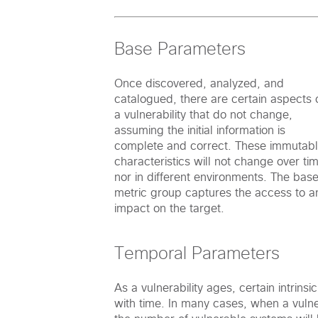
Base Parameters
Once discovered, analyzed, and
catalogued, there are certain aspects 
a vulnerability that do not change,
assuming the initial information is
complete and correct. These immutab
characteristics will not change over ti
nor in different environments. The bas
metric group captures the access to a
impact on the target.
Temporal Parameters
As a vulnerability ages, certain intrinsi
with time. In many cases, when a vulnera