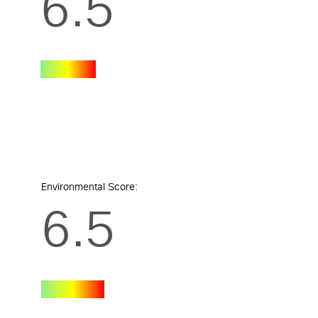
6.5
Environmental Score:
6.5