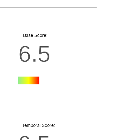
Base Score:
6.5
Temporal Score: