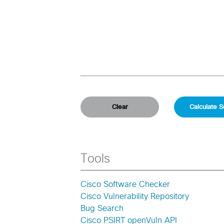
Tools
Cisco Software Checker
Cisco Vulnerability Repository
Bug Search
Cisco PSIRT openVuln API