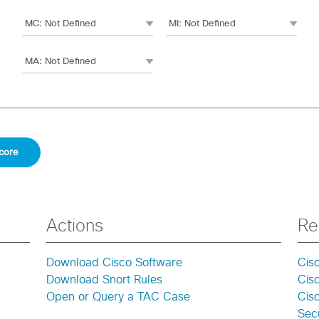
Actions
Re
Download Cisco Software
Cis
Download Snort Rules
Cis
Open or Query a TAC Case
Cisc
Secu