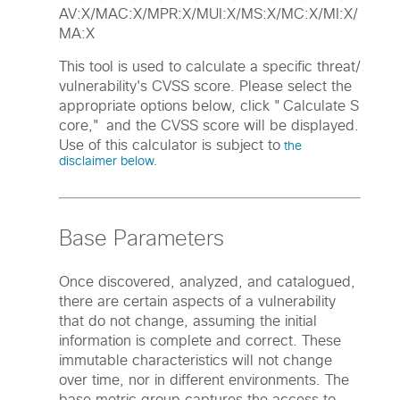
AV:X/MAC:X/MPR:X/MUI:X/MS:X/MC:X/MI:X/
MA:X
This tool is used to calculate a specific threat/
vulnerability's CVSS score. Please select the
appropriate options below, click "Calculate S
core," and the CVSS score will be displayed.
Use of this calculator is subject to
the
disclaimer below.
Base Parameters
Once discovered, analyzed, and catalogued,
there are certain aspects of a vulnerability
that do not change, assuming the initial
information is complete and correct. These
immutable characteristics will not change
over time, nor in different environments. The