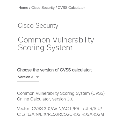
/
/
Home
Cisco Security
CVSS Calculator
Cisco Security
Common Vulnerability
Scoring System
Choose the version of CVSS calculator:
Common Vulnerability Scoring System (CVSS)
Online Calculator, version 3.0
Vector: CVSS:3.0/AV:N/AC:L/PR:L/UI:R/S:U/
C:L/I:L/A:N/E:X/RL:X/RC:X/CR:X/IR:X/AR:X/M