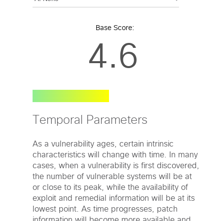
Base Score:
4.6
Temporal Parameters
As a vulnerability ages, certain intrinsic
characteristics will change with time. In many
cases, when a vulnerability is first discovered,
the number of vulnerable systems will be at
or close to its peak, while the availability of
exploit and remedial information will be at its
lowest point. As time progresses, patch
information will become more available and