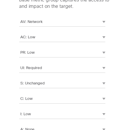
base metric group captures the access to
and impact on the target.