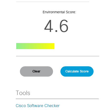
Environmental Score:
4.6
Tools
Cisco Software Checker