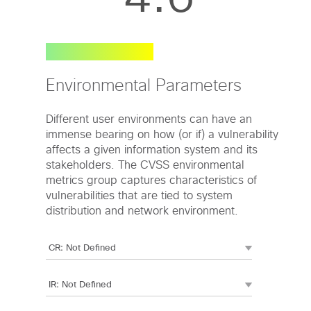
Environmental Parameters
Different user environments can have an
immense bearing on how (or if) a vulnerability
affects a given information system and its
stakeholders. The CVSS environmental
metrics group captures characteristics of
vulnerabilities that are tied to system
distribution and network environment.