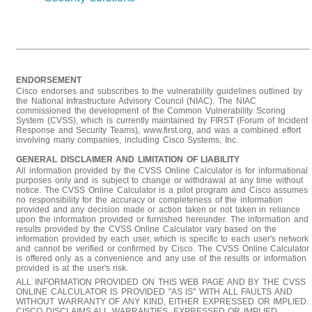
ENDORSEMENT
Cisco endorses and subscribes to the vulnerability guidelines outlined by
the National Infrastructure Advisory Council (NIAC). The NIAC
commissioned the development of the Common Vulnerability Scoring
System (CVSS), which is currently maintained by FIRST (Forum of Incident
Response and Security Teams), www.first.org, and was a combined effort
involving many companies, including Cisco Systems, Inc.
GENERAL DISCLAIMER AND LIMITATION OF LIABILITY
All information provided by the CVSS Online Calculator is for informational
purposes only and is subject to change or withdrawal at any time without
notice. The CVSS Online Calculator is a pilot program and Cisco assumes
no responsibility for the accuracy or completeness of the information
provided and any decision made or action taken or not taken in reliance
upon the information provided or furnished hereunder. The information and
results provided by the CVSS Online Calculator vary based on the
information provided by each user, which is specific to each user's network
and cannot be verified or confirmed by Cisco. The CVSS Online Calculator
is offered only as a convenience and any use of the results or information
provided is at the user's risk.
ALL INFORMATION PROVIDED ON THIS WEB PAGE AND BY THE CVSS
ONLINE CALCULATOR IS PROVIDED "AS IS" WITH ALL FAULTS AND
WITHOUT WARRANTY OF ANY KIND, EITHER EXPRESSED OR IMPLIED.
CISCO DISCLAIMS ALL WARRANTIES, EXPRESSED OR IMPLIED