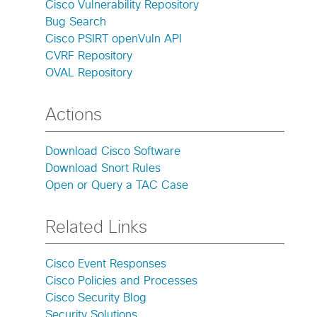
Cisco Vulnerability Repository
Bug Search
Cisco PSIRT openVuln API
CVRF Repository
OVAL Repository
Actions
Download Cisco Software
Download Snort Rules
Open or Query a TAC Case
Related Links
Cisco Event Responses
Cisco Policies and Processes
Cisco Security Blog
Security Solutions