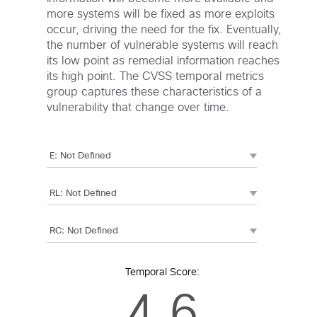
more systems will be fixed as more exploits
occur, driving the need for the fix. Eventually,
the number of vulnerable systems will reach
its low point as remedial information reaches
its high point. The CVSS temporal metrics
group captures these characteristics of a
vulnerability that change over time.
Temporal Score:
4.6