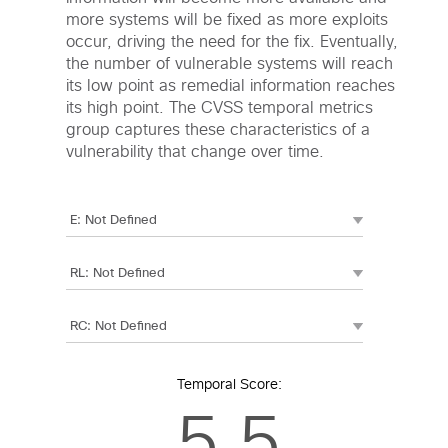
more systems will be fixed as more exploits
occur, driving the need for the fix. Eventually,
the number of vulnerable systems will reach
its low point as remedial information reaches
its high point. The CVSS temporal metrics
group captures these characteristics of a
vulnerability that change over time.
Temporal Score:
5.5