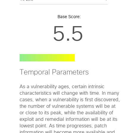
Base Score:
5.5
Temporal Parameters
As a vulnerability ages, certain intrinsic
characteristics will change with time. In many
cases, when a vulnerability is first discovered,
the number of vulnerable systems will be at
or close to its peak, while the availability of
exploit and remedial information will be at its
lowest point. As time progresses, patch
information will become more available and