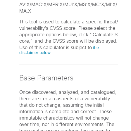
AV:X/MAC:X/MPR:X/MUI:X/MS:X/MC:X/MI:X/
MA:X
This tool is used to calculate a specific threat/
vulnerability's CVSS score. Please select the
appropriate options below, click "Calculate S
core," and the CVSS score will be displayed.
Use of this calculator is subject to
the
disclaimer below.
Base Parameters
Once discovered, analyzed, and catalogued,
there are certain aspects of a vulnerability
that do not change, assuming the initial
information is complete and correct. These
immutable characteristics will not change
over time, nor in different environments. The