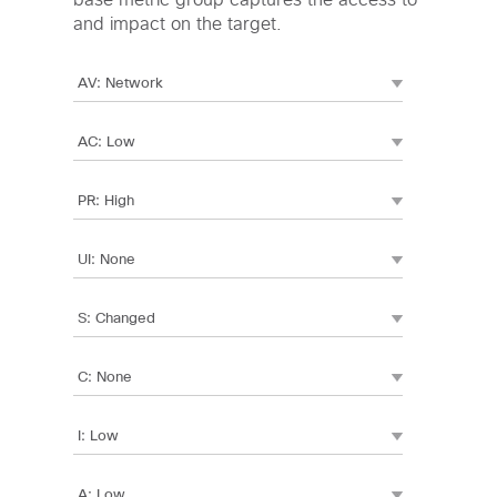
base metric group captures the access to
and impact on the target.