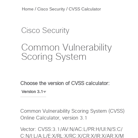
/
/
Home
Cisco Security
CVSS Calculator
Cisco Security
Common Vulnerability
Scoring System
Choose the version of CVSS calculator:
Common Vulnerability Scoring System (CVSS)
Online Calculator, version 3.1
Vector: CVSS:3.1/AV:N/AC:L/PR:H/UI:N/S:C/
C:N/I:L/A:L/E:X/RL:X/RC:X/CR:X/IR:X/AR:X/M