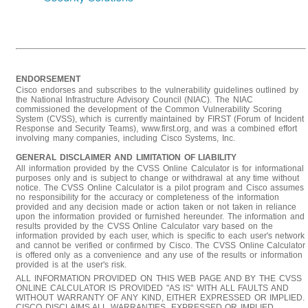
ENDORSEMENT
Cisco endorses and subscribes to the vulnerability guidelines outlined by
the National Infrastructure Advisory Council (NIAC). The NIAC
commissioned the development of the Common Vulnerability Scoring
System (CVSS), which is currently maintained by FIRST (Forum of Incident
Response and Security Teams), www.first.org, and was a combined effort
involving many companies, including Cisco Systems, Inc.
GENERAL DISCLAIMER AND LIMITATION OF LIABILITY
All information provided by the CVSS Online Calculator is for informational
purposes only and is subject to change or withdrawal at any time without
notice. The CVSS Online Calculator is a pilot program and Cisco assumes
no responsibility for the accuracy or completeness of the information
provided and any decision made or action taken or not taken in reliance
upon the information provided or furnished hereunder. The information and
results provided by the CVSS Online Calculator vary based on the
information provided by each user, which is specific to each user's network
and cannot be verified or confirmed by Cisco. The CVSS Online Calculator
is offered only as a convenience and any use of the results or information
provided is at the user's risk.
ALL INFORMATION PROVIDED ON THIS WEB PAGE AND BY THE CVSS
ONLINE CALCULATOR IS PROVIDED "AS IS" WITH ALL FAULTS AND
WITHOUT WARRANTY OF ANY KIND, EITHER EXPRESSED OR IMPLIED.
CISCO DISCLAIMS ALL WARRANTIES, EXPRESSED OR IMPLIED