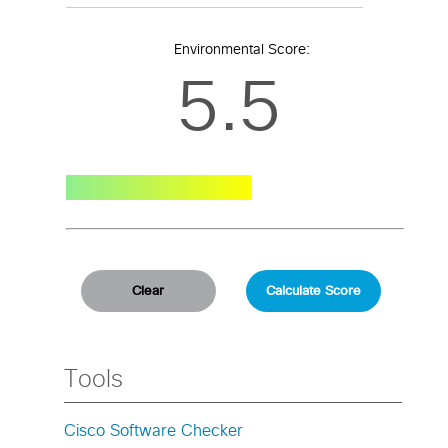
Environmental Score:
5.5
Tools
Cisco Software Checker