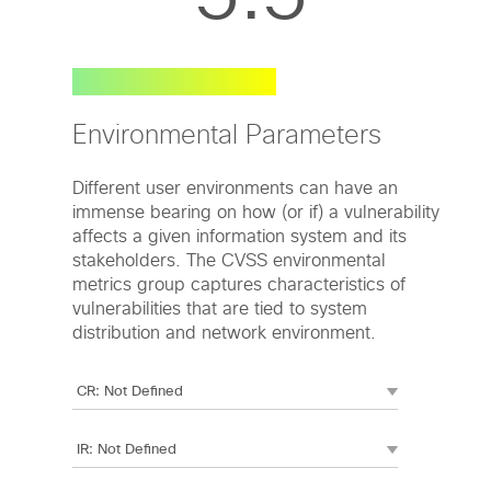
Environmental Parameters
Different user environments can have an
immense bearing on how (or if) a vulnerability
affects a given information system and its
stakeholders. The CVSS environmental
metrics group captures characteristics of
vulnerabilities that are tied to system
distribution and network environment.