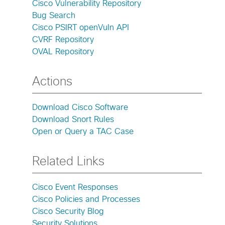
Cisco Vulnerability Repository
Bug Search
Cisco PSIRT openVuln API
CVRF Repository
OVAL Repository
Actions
Download Cisco Software
Download Snort Rules
Open or Query a TAC Case
Related Links
Cisco Event Responses
Cisco Policies and Processes
Cisco Security Blog
Security Solutions