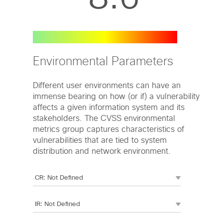
Environmental Parameters
Different user environments can have an
immense bearing on how (or if) a vulnerability
affects a given information system and its
stakeholders. The CVSS environmental
metrics group captures characteristics of
vulnerabilities that are tied to system
distribution and network environment.