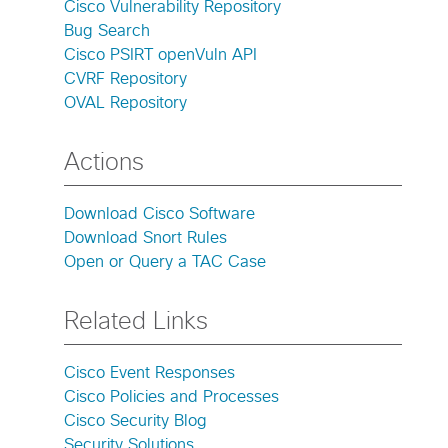
Cisco Vulnerability Repository
Bug Search
Cisco PSIRT openVuln API
CVRF Repository
OVAL Repository
Actions
Download Cisco Software
Download Snort Rules
Open or Query a TAC Case
Related Links
Cisco Event Responses
Cisco Policies and Processes
Cisco Security Blog
Security Solutions