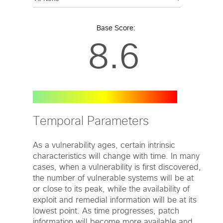
Base Score:
8.6
Temporal Parameters
As a vulnerability ages, certain intrinsic
characteristics will change with time. In many
cases, when a vulnerability is first discovered,
the number of vulnerable systems will be at
or close to its peak, while the availability of
exploit and remedial information will be at its
lowest point. As time progresses, patch
information will become more available and