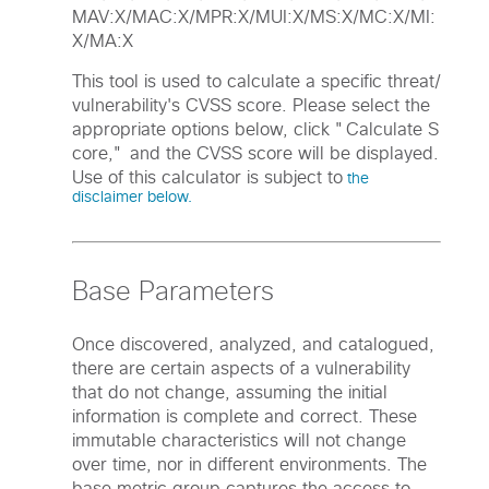
MAV:X/MAC:X/MPR:X/MUI:X/MS:X/MC:X/MI:
X/MA:X
This tool is used to calculate a specific threat/
vulnerability's CVSS score. Please select the
appropriate options below, click "Calculate S
core," and the CVSS score will be displayed.
Use of this calculator is subject to
the
disclaimer below.
Base Parameters
Once discovered, analyzed, and catalogued,
there are certain aspects of a vulnerability
that do not change, assuming the initial
information is complete and correct. These
immutable characteristics will not change
over time, nor in different environments. The