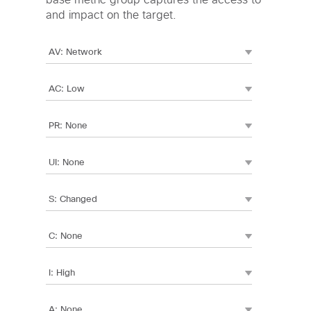
base metric group captures the access to
and impact on the target.