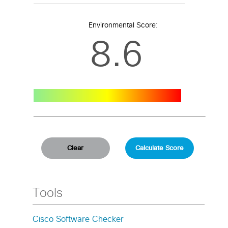
Environmental Score:
8.6
Tools
Cisco Software Checker