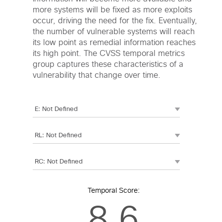
more systems will be fixed as more exploits
occur, driving the need for the fix. Eventually,
the number of vulnerable systems will reach
its low point as remedial information reaches
its high point. The CVSS temporal metrics
group captures these characteristics of a
vulnerability that change over time.
Temporal Score:
8.6