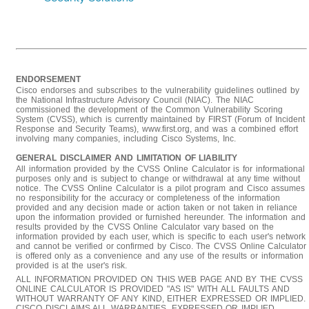
ENDORSEMENT
Cisco endorses and subscribes to the vulnerability guidelines outlined by
the National Infrastructure Advisory Council (NIAC). The NIAC
commissioned the development of the Common Vulnerability Scoring
System (CVSS), which is currently maintained by FIRST (Forum of Incident
Response and Security Teams), www.first.org, and was a combined effort
involving many companies, including Cisco Systems, Inc.
GENERAL DISCLAIMER AND LIMITATION OF LIABILITY
All information provided by the CVSS Online Calculator is for informational
purposes only and is subject to change or withdrawal at any time without
notice. The CVSS Online Calculator is a pilot program and Cisco assumes
no responsibility for the accuracy or completeness of the information
provided and any decision made or action taken or not taken in reliance
upon the information provided or furnished hereunder. The information and
results provided by the CVSS Online Calculator vary based on the
information provided by each user, which is specific to each user's network
and cannot be verified or confirmed by Cisco. The CVSS Online Calculator
is offered only as a convenience and any use of the results or information
provided is at the user's risk.
ALL INFORMATION PROVIDED ON THIS WEB PAGE AND BY THE CVSS
ONLINE CALCULATOR IS PROVIDED "AS IS" WITH ALL FAULTS AND
WITHOUT WARRANTY OF ANY KIND, EITHER EXPRESSED OR IMPLIED.
CISCO DISCLAIMS ALL WARRANTIES, EXPRESSED OR IMPLIED