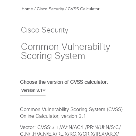
/
/
Home
Cisco Security
CVSS Calculator
Cisco Security
Common Vulnerability
Scoring System
Choose the version of CVSS calculator:
Common Vulnerability Scoring System (CVSS)
Online Calculator, version 3.1
Vector: CVSS:3.1/AV:N/AC:L/PR:N/UI:N/S:C/
C:N/I:H/A:N/E:X/RL:X/RC:X/CR:X/IR:X/AR:X/