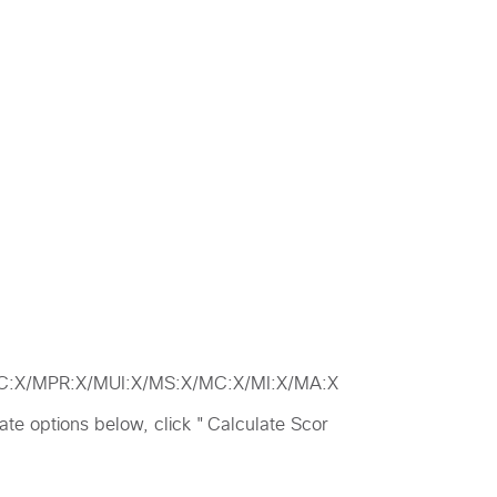
MAC:X/MPR:X/MUI:X/MS:X/MC:X/MI:X/MA:X
riate options below, click "Calculate Scor