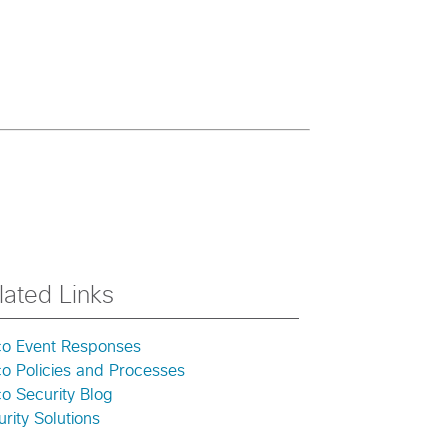
lated Links
co Event Responses
co Policies and Processes
o Security Blog
rity Solutions