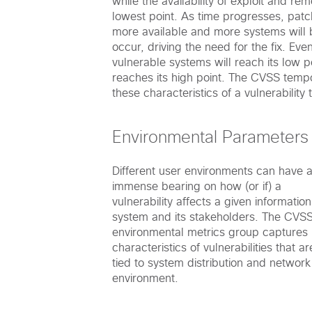
while the availability of exploit and rem
lowest point. As time progresses, patc
more available and more systems will 
occur, driving the need for the fix. Eve
vulnerable systems will reach its low p
reaches its high point. The CVSS temp
these characteristics of a vulnerability
Environmental Parameters
Different user environments can have 
immense bearing on how (or if) a
vulnerability affects a given information
system and its stakeholders. The CVS
environmental metrics group captures
characteristics of vulnerabilities that ar
tied to system distribution and network
environment.