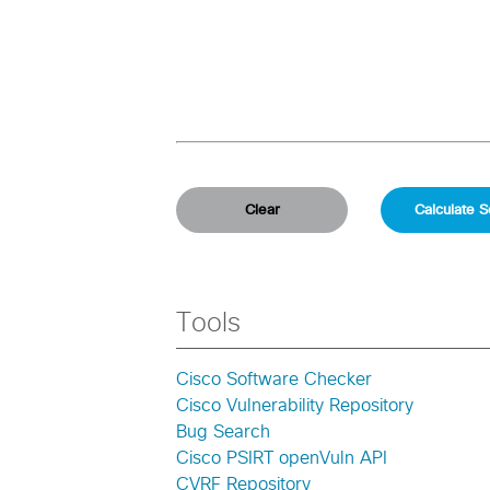
Tools
Cisco Software Checker
Cisco Vulnerability Repository
Bug Search
Cisco PSIRT openVuln API
CVRF Repository