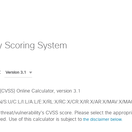
y Scoring System
:
CVSS) Online Calculator, version 3.1
:N/S:U/C:L/I:L/A:L/E:X/RL:X/RC:X/CR:X/IR:X/AR:X/MAV:X/
ic threat/vulnerability's CVSS score. Please select the approp
d. Use of this calculator is subject to
the disclaimer below.