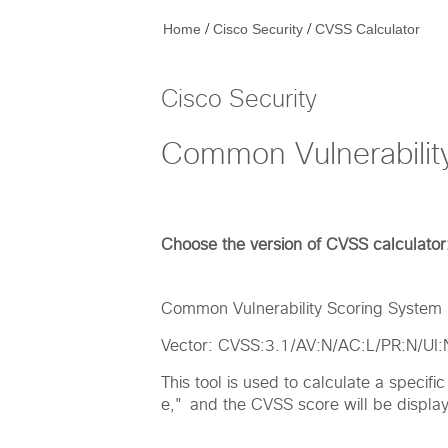
/
/
Home
Cisco Security
CVSS Calculator
Cisco Security
Common Vulnerabilit
Choose the version of CVSS calculator
Common Vulnerability Scoring System (
Vector: CVSS:3.1/AV:N/AC:L/PR:N/UI
This tool is used to calculate a specif
e," and the CVSS score will be displaye