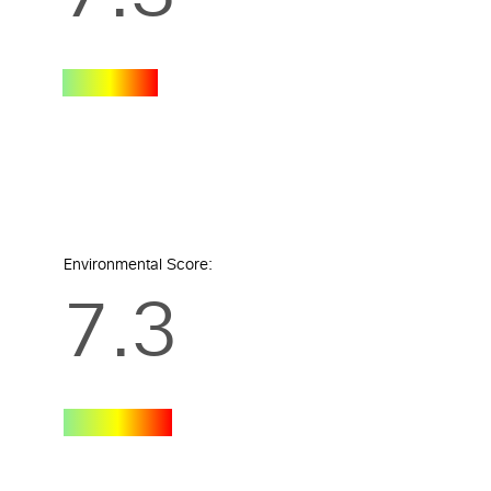
Environmental Score:
7.3