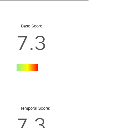
Base Score:
7.3
Temporal Score:
7.3