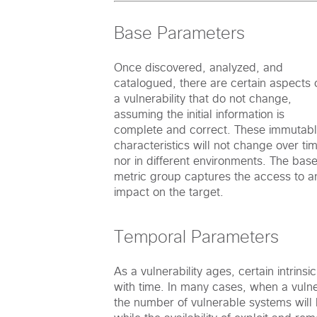
Base Parameters
Once discovered, analyzed, and
catalogued, there are certain aspects 
a vulnerability that do not change,
assuming the initial information is
complete and correct. These immutab
characteristics will not change over ti
nor in different environments. The bas
metric group captures the access to a
impact on the target.
Temporal Parameters
As a vulnerability ages, certain intrinsi
with time. In many cases, when a vulnera
the number of vulnerable systems will b