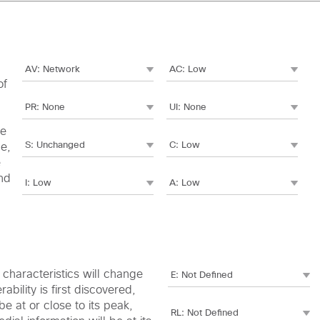
of
le
me,
e
nd
c characteristics will change
bility is first discovered,
e at or close to its peak,