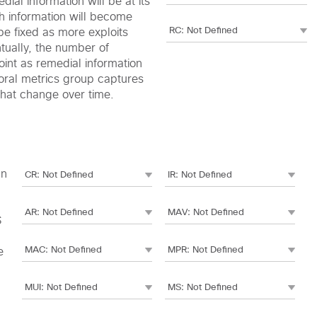
edial information will be at its
h information will become
be fixed as more exploits
ntually, the number of
oint as remedial information
oral metrics group captures
 that change over time.
an
S
e