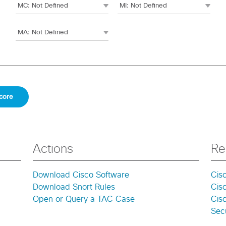
Actions
Re
Download Cisco Software
Cis
Download Snort Rules
Cis
Open or Query a TAC Case
Cisc
Secu