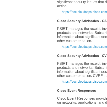
significant security issues that 
action.
https://sec.cloudapps.cisco.com
Cisco Security Advisories - C
PSIRT manages the receipt, invest
products and networks. Subscri
information about significant sec
other customer action.
https://sec.cloudapps.cisco.com
Cisco Security Advisories - C
PSIRT manages the receipt, invest
products and networks. Subscri
information about significant sec
other customer action. CVRF sup
https://sec.cloudapps.cisco.com
Cisco Event Responses
Cisco Event Responses provide i
on networks, applications, and 