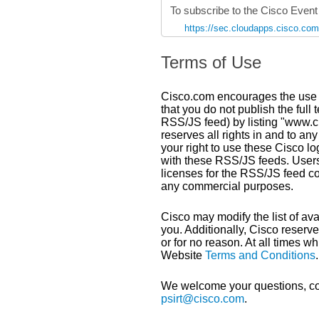
To subscribe to the Cisco Even
https://sec.cloudapps.cisco.co
Terms of Use
Cisco.com encourages the use o
that you do not publish the full 
RSS/JS feed) by listing "www.ci
reserves all rights in and to a
your right to use these Cisco lo
with these RSS/JS feeds. Users
licenses for the RSS/JS feed c
any commercial purposes.
Cisco may modify the list of ava
you. Additionally, Cisco reserve
or for no reason. At all times 
Website
Terms and Conditions
.
We welcome your questions, co
psirt@cisco.com
.