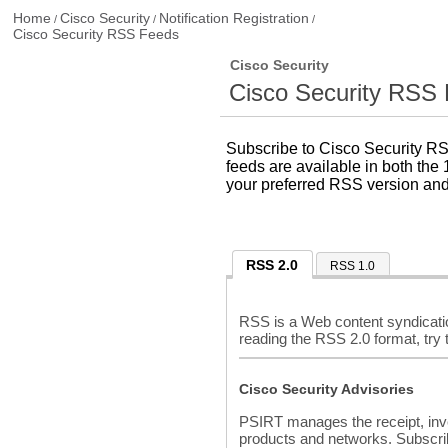
Home
Cisco Security
Notification Registration
/
/
/
Cisco Security RSS Feeds
Cisco Security
Cisco Security RSS
Subscribe to Cisco Security RS
feeds are available in both the 
your preferred RSS version and
RSS 2.0
RSS 1.0
RSS is a Web content syndicatio
reading the RSS 2.0 format, try
Cisco Security Advisories
PSIRT manages the receipt, invest
products and networks. Subscri