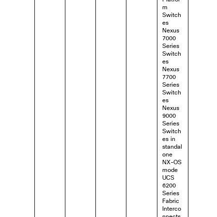
m
Switch
es
Nexus
7000
Series
Switch
es
Nexus
7700
Series
Switch
es
Nexus
9000
Series
Switch
es in
standal
one
NX-OS
mode
UCS
6200
Series
Fabric
Interco
nnects