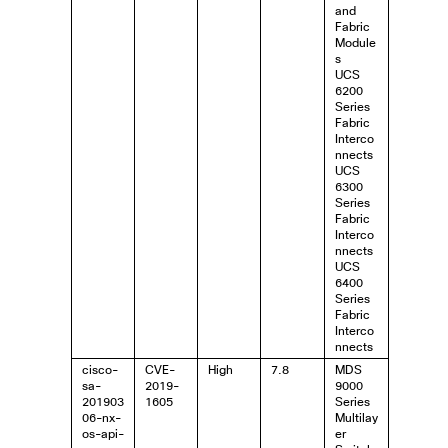
and
Fabric
Module
s
UCS
6200
Series
Fabric
Interco
nnects
UCS
6300
Series
Fabric
Interco
nnects
UCS
6400
Series
Fabric
Interco
nnects
cisco-
CVE-
High
7.8
MDS
sa-
2019-
9000
201903
1605
Series
06-nx-
Multilay
os-api-
er