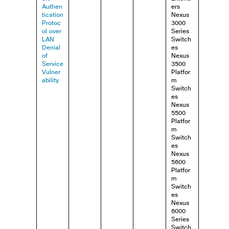
Authen
ers
tication
Nexus
Protoc
3000
ol over
Series
LAN
Switch
Denial
es
of
Nexus
Service
3500
Vulner
Platfor
ability
m
Switch
es
Nexus
5500
Platfor
m
Switch
es
Nexus
5600
Platfor
m
Switch
es
Nexus
6000
Series
Switch