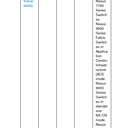
Vulner
Nexus
ability
7700
Series
Switch
es
Nexus
9000
Series
Fabric
Switch
es in
Applica
tion
Centric
Infrastr
ucture
(ACI)
mode
Nexus
9000
Series
Switch
es in
standal
one
NX-OS
mode
Nexus