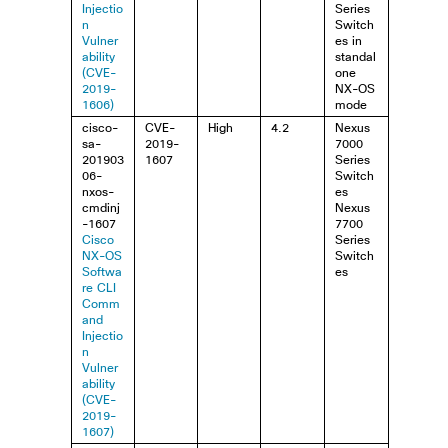
Injectio
Series
n
Switch
Vulner
es in
ability
standal
(CVE-
one
2019-
NX-OS
1606)
mode
cisco-
CVE-
High
4.2
Nexus
sa-
2019-
7000
201903
1607
Series
06-
Switch
nxos-
es
cmdinj
Nexus
-1607
7700
Cisco
Series
NX-OS
Switch
Softwa
es
re CLI
Comm
and
Injectio
n
Vulner
ability
(CVE-
2019-
1607)