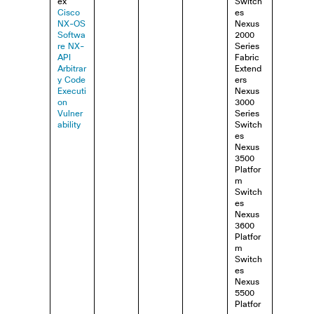
ex
Switch
Cisco
es
NX-OS
Nexus
Softwa
2000
re NX-
Series
API
Fabric
Arbitrar
Extend
y Code
ers
Executi
Nexus
on
3000
Vulner
Series
ability
Switch
es
Nexus
3500
Platfor
m
Switch
es
Nexus
3600
Platfor
m
Switch
es
Nexus
5500
Platfor