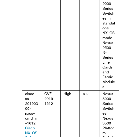
9000
Series
Switch
es in
standal
one
NX-OS
mode
Nexus
9500
R-
Series
Line
Cards
and
Fabric
Module
s
cisco-
CVE-
High
4.2
Nexus
sa-
2019-
3000
201903
1612
Series
06-
Switch
nxos-
es
cmdinj
Nexus
-1612
3500
Cisco
Platfor
NX-OS
m