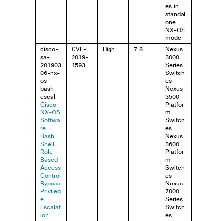
es in
standal
one
NX-OS
mode
cisco-
CVE-
High
7.8
Nexus
sa-
2019-
3000
201903
1593
Series
06-nx-
Switch
os-
es
bash-
Nexus
escal
3500
Cisco
Platfor
NX-OS
m
Softwa
Switch
re
es
Bash
Nexus
Shell
3600
Role-
Platfor
Based
m
Access
Switch
Control
es
Bypass
Nexus
Privileg
7000
e
Series
Escalat
Switch
ion
es