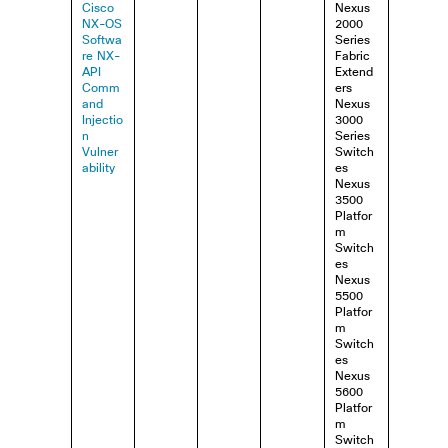
Cisco
Nexus
NX-OS
2000
Softwa
Series
re NX-
Fabric
API
Extend
Comm
ers
and
Nexus
Injectio
3000
n
Series
Vulner
Switch
ability
es
Nexus
3500
Platfor
m
Switch
es
Nexus
5500
Platfor
m
Switch
es
Nexus
5600
Platfor
m
Switch