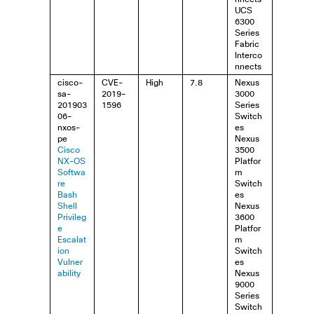
UCS
6300
Series
Fabric
Interco
nnects
cisco-
CVE-
High
7.8
Nexus
sa-
2019-
3000
201903
1596
Series
06-
Switch
nxos-
es
pe
Nexus
Cisco
3500
NX-OS
Platfor
Softwa
m
re
Switch
Bash
es
Shell
Nexus
Privileg
3600
e
Platfor
Escalat
m
ion
Switch
Vulner
es
ability
Nexus
9000
Series
Switch