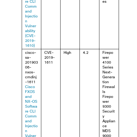
re CLI
es
Comm
and
Injectio
n
Vulner
ability
(CVE-
2019-
1610)
cisco-
CVE-
High
4.2
Firepo
sa-
2019-
wer
201903
1611
4100
06-
Series
nxos-
Next-
cmdinj
Genera
-1611
tion
Cisco
Firewal
FXOS
ls
and
Firepo
NX-OS
wer
Softwa
9300
re CLI
Securit
Comm
y
and
Applian
Injectio
ce
n
MDS
Vulner
9000