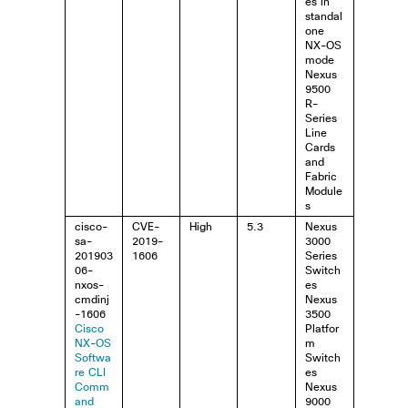
es in
standal
one
NX-OS
mode
Nexus
9500
R-
Series
Line
Cards
and
Fabric
Module
s
cisco-
CVE-
High
5.3
Nexus
sa-
2019-
3000
201903
1606
Series
06-
Switch
nxos-
es
cmdinj
Nexus
-1606
3500
Cisco
Platfor
NX-OS
m
Softwa
Switch
re CLI
es
Comm
Nexus
and
9000