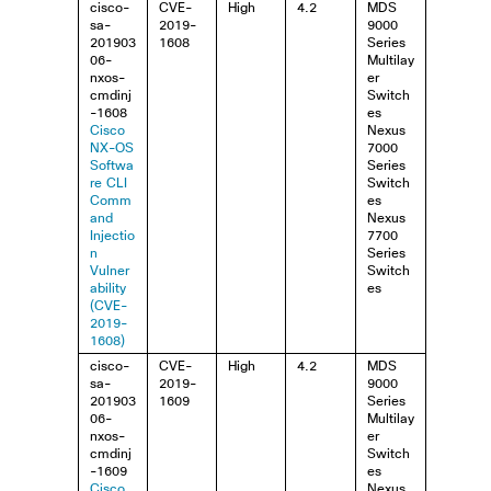
cisco-
CVE-
High
4.2
MDS
sa-
2019-
9000
201903
1608
Series
06-
Multilay
nxos-
er
cmdinj
Switch
-1608
es
Cisco
Nexus
NX-OS
7000
Softwa
Series
re CLI
Switch
Comm
es
and
Nexus
Injectio
7700
n
Series
Vulner
Switch
ability
es
(CVE-
2019-
1608)
cisco-
CVE-
High
4.2
MDS
sa-
2019-
9000
201903
1609
Series
06-
Multilay
nxos-
er
cmdinj
Switch
-1609
es
Cisco
Nexus