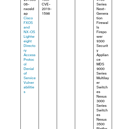
06-
CVE-
Series
nxosld
2019-
Next-
ap
1598
Genera
Cisco
tion
FXOS
Firewal
and
ls
NX-OS
Firepo
Lightw
wer
eight
9300
Directo
Securit
ry
y
Access
Applian
Protoc
ce
ol
MDS
Denial
9000
of
Series
Service
Multilay
Vulner
er
abilitie
Switch
s
es
Nexus
3000
Series
Switch
es
Nexus
3500
Platfor