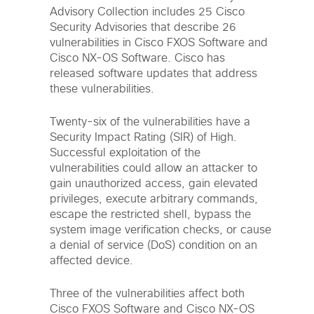
Advisory Collection includes 25 Cisco
Security Advisories that describe 26
vulnerabilities in Cisco FXOS Software and
Cisco NX-OS Software. Cisco has
released software updates that address
these vulnerabilities.
Twenty-six of the vulnerabilities have a
Security Impact Rating (SIR) of High.
Successful exploitation of the
vulnerabilities could allow an attacker to
gain unauthorized access, gain elevated
privileges, execute arbitrary commands,
escape the restricted shell, bypass the
system image verification checks, or cause
a denial of service (DoS) condition on an
affected device.
Three of the vulnerabilities affect both
Cisco FXOS Software and Cisco NX-OS