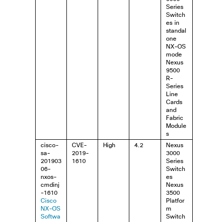
Series
Switch
es in
standal
one
NX-OS
mode
Nexus
9500
R-
Series
Line
Cards
and
Fabric
Module
s
cisco-
CVE-
High
4.2
Nexus
sa-
2019-
3000
201903
1610
Series
06-
Switch
nxos-
es
cmdinj
Nexus
-1610
3500
Cisco
Platfor
NX-OS
m
Softwa
Switch