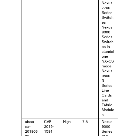
Nexus
7700
Series
Switch
es
Nexus
9000
Series
Switch
es in
standal
one
NX-OS
mode
Nexus
9500
R-
Series
Line
Cards
and
Fabric
Module
s
cisco-
CVE-
High
7.8
Nexus
sa-
2019-
9000
201903
1591
Series