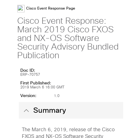
Cisco Event Response Page
Cisco Event Response:
March 2019 Cisco FXOS
and NX-OS Software
Security Advisory Bundled
Publication
Doc ID:
ERP-70757
First Published:
2019 March 6 16:00 GMT
Version:
1.0
Summary
The March 6, 2019, release of the Cisco
FXOS and NX-OS Software Security