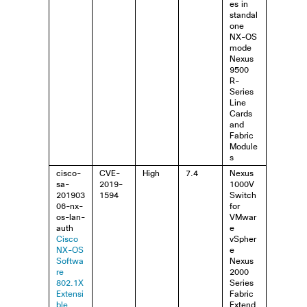
es in
standal
one
NX-OS
mode
Nexus
9500
R-
Series
Line
Cards
and
Fabric
Module
s
cisco-
CVE-
High
7.4
Nexus
sa-
2019-
1000V
201903
1594
Switch
06-nx-
for
os-lan-
VMwar
auth
e
Cisco
vSpher
NX-OS
e
Softwa
Nexus
re
2000
802.1X
Series
Extensi
Fabric
ble
Extend