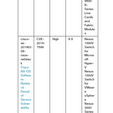
9500
R-
Series
Line
Cards
and
Fabric
Module
s
cisco-
CVE-
High
8.6
Nexus
sa-
2019-
1000V
201903
1599
Switch
06-
for
nxos-
Micros
netstac
oft
k
Hyper-
Cisco
V
NX-OS
Nexus
Softwa
1000V
re
Switch
Netsta
for
ck
VMwar
Denial
e
of
vSpher
Service
e
Vulner
Nexus
ability
3000
Series