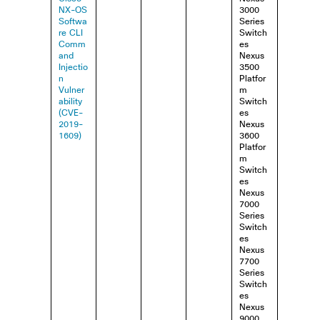
NX-OS
3000
Softwa
Series
re CLI
Switch
Comm
es
and
Nexus
Injectio
3500
n
Platfor
Vulner
m
ability
Switch
(CVE-
es
2019-
Nexus
1609)
3600
Platfor
m
Switch
es
Nexus
7000
Series
Switch
es
Nexus
7700
Series
Switch
es
Nexus
9000