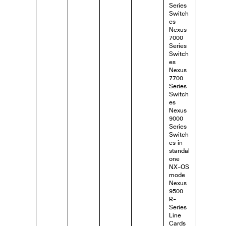
Series
Switch
es
Nexus
7000
Series
Switch
es
Nexus
7700
Series
Switch
es
Nexus
9000
Series
Switch
es in
standal
one
NX-OS
mode
Nexus
9500
R-
Series
Line
Cards