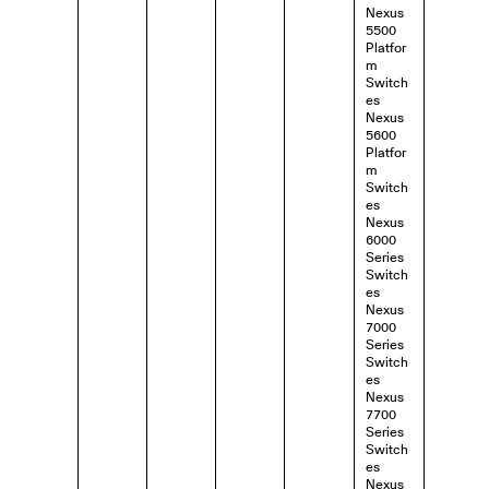
Nexus
5500
Platfor
m
Switch
es
Nexus
5600
Platfor
m
Switch
es
Nexus
6000
Series
Switch
es
Nexus
7000
Series
Switch
es
Nexus
7700
Series
Switch
es
Nexus