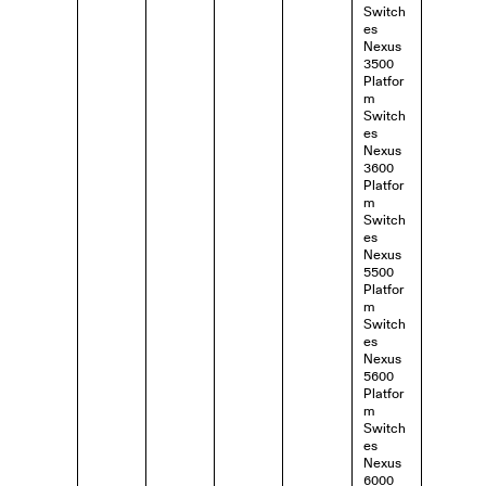
Switch
es
Nexus
3500
Platfor
m
Switch
es
Nexus
3600
Platfor
m
Switch
es
Nexus
5500
Platfor
m
Switch
es
Nexus
5600
Platfor
m
Switch
es
Nexus
6000