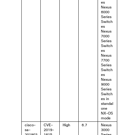
es
Nexus
6000
Series
Switch
es
Nexus
7000
Series
Switch
es
Nexus
7700
Series
Switch
es
Nexus
9000
Series
Switch
es in
standal
one
NX-OS
mode
cisco-
CVE-
High
6.7
Nexus
sa-
2019-
3000
201903
1615
Series