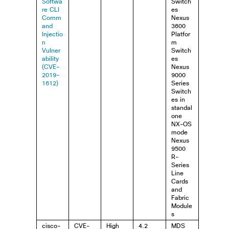
Softwa
Switch
re CLI
es
Comm
Nexus
and
3600
Injectio
Platfor
n
m
Vulner
Switch
ability
es
(CVE-
Nexus
2019-
9000
1612)
Series
Switch
es in
standal
one
NX-OS
mode
Nexus
9500
R-
Series
Line
Cards
and
Fabric
Module
s
cisco-
CVE-
High
4.2
MDS