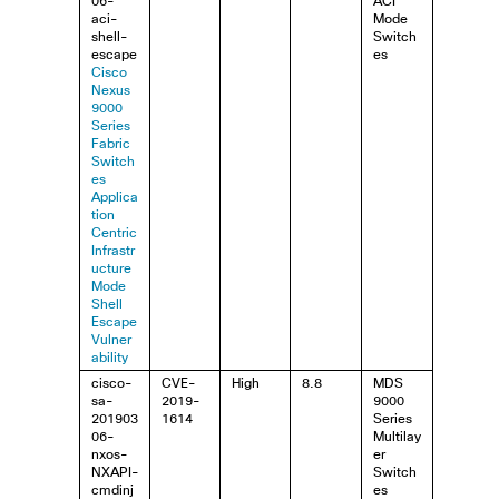
06-
ACI
aci-
Mode
shell-
Switch
escape
es
Cisco
Nexus
9000
Series
Fabric
Switch
es
Applica
tion
Centric
Infrastr
ucture
Mode
Shell
Escape
Vulner
ability
cisco-
CVE-
High
8.8
MDS
sa-
2019-
9000
201903
1614
Series
06-
Multilay
nxos-
er
NXAPI-
Switch
cmdinj
es