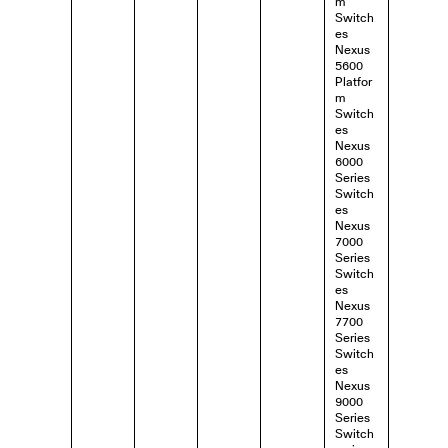
m
Switch
es
Nexus
5600
Platfor
m
Switch
es
Nexus
6000
Series
Switch
es
Nexus
7000
Series
Switch
es
Nexus
7700
Series
Switch
es
Nexus
9000
Series
Switch