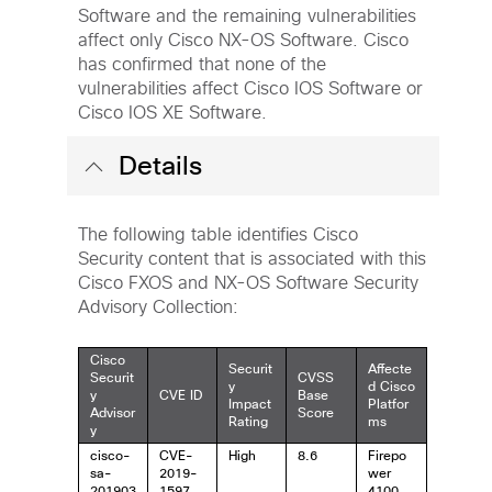
Software and the remaining vulnerabilities
affect only Cisco NX-OS Software. Cisco
has confirmed that none of the
vulnerabilities affect Cisco IOS Software or
Cisco IOS XE Software.
Details
The following table identifies Cisco
Security content that is associated with this
Cisco FXOS and NX-OS Software Security
Advisory Collection:
Cisco
Securit
Affecte
Securit
CVSS
y
d Cisco
y
CVE ID
Base
Impact
Platfor
Advisor
Score
Rating
ms
y
cisco-
CVE-
High
8.6
Firepo
sa-
2019-
wer
201903
1597
4100