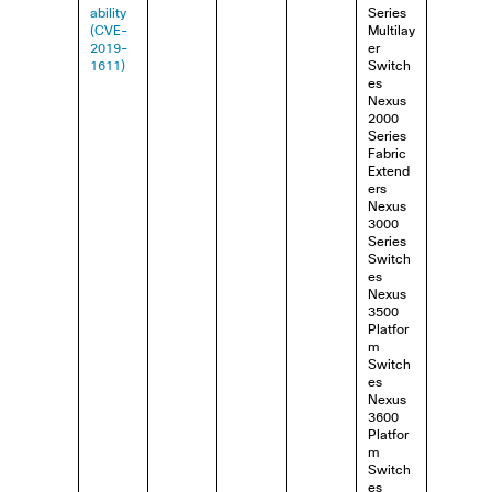
ability
Series
(CVE-
Multilay
2019-
er
1611)
Switch
es
Nexus
2000
Series
Fabric
Extend
ers
Nexus
3000
Series
Switch
es
Nexus
3500
Platfor
m
Switch
es
Nexus
3600
Platfor
m
Switch
es