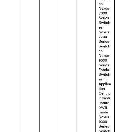
es
Nexus
7000
Series
Switch
es
Nexus
7700
Series
Switch
es
Nexus
9000
Series
Fabric
Switch
es in
Applica
tion
Centric
Infrastr
ucture
(ACI)
mode
Nexus
9000
Series
Switch