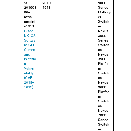
sa-
2019-
9000
201903
1613
Series
06-
Multilay
nxos-
er
cmdinj
Switch
-1613
es
Cisco
Nexus
NX-OS
3000
Softwa
Series
re CLI
Switch
Comm
es
and
Nexus
Injectio
3500
n
Platfor
Vulner
m
ability
Switch
(CVE-
es
2019-
Nexus
1613)
3600
Platfor
m
Switch
es
Nexus
7000
Series
Switch
es