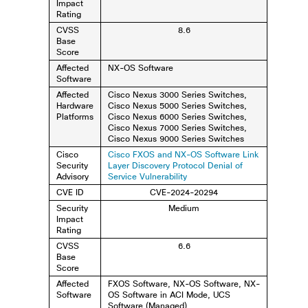
Impact
Rating
CVSS
8.6
Base
Score
Affected
NX-OS Software
Software
Affected
Cisco Nexus 3000 Series Switches,
Hardware
Cisco Nexus 5000 Series Switches,
Platforms
Cisco Nexus 6000 Series Switches,
Cisco Nexus 7000 Series Switches,
Cisco Nexus 9000 Series Switches
Cisco
Cisco FXOS and NX-OS Software Link
Security
Layer Discovery Protocol Denial of
Advisory
Service Vulnerability
CVE ID
CVE-2024-20294
Security
Medium
Impact
Rating
CVSS
6.6
Base
Score
Affected
FXOS Software, NX-OS Software, NX-
Software
OS Software in ACI Mode, UCS
Software (Managed)