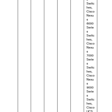
Switc
hes,
Cisco
Nexu
s
6000
Serie
s
Switc
hes,
Cisco
Nexu
s
7000
Serie
s
Switc
hes,
Cisco
Nexu
s
9000
Serie
s
Switc
hes,
Cisco
UCS