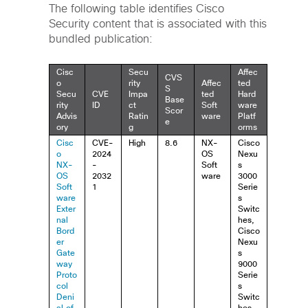
The following table identifies Cisco
Security content that is associated with this
bundled publication:
Cisc
Secu
Affec
CVS
o
rity
Affec
ted
S
Secu
CVE
Impa
ted
Hard
Base
rity
ID
ct
Soft
ware
Scor
Advis
Ratin
ware
Platf
e
ory
g
orms
Cisc
CVE-
High
8.6
NX-
Cisco
o
2024
OS
Nexu
NX-
-
Soft
s
OS
2032
ware
3000
Soft
1
Serie
ware
s
Exter
Switc
nal
hes,
Bord
Cisco
er
Nexu
Gate
s
way
9000
Proto
Serie
col
s
Deni
Switc