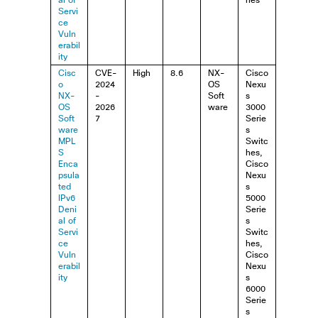
al of
hes
Servi
ce
Vuln
erabil
ity
Cisc
CVE-
High
8.6
NX-
Cisco
o
2024
OS
Nexu
NX-
-
Soft
s
OS
2026
ware
3000
Soft
7
Serie
ware
s
MPL
Switc
S
hes,
Enca
Cisco
psula
Nexu
ted
s
IPv6
5000
Deni
Serie
al of
s
Servi
Switc
ce
hes,
Vuln
Cisco
erabil
Nexu
ity
s
6000
Serie
s