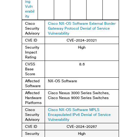
ing
Vuln
erabil
ity
Cisco
Cisco NX-OS Software External Border
Security
Gateway Protocol Denial of Service
Advisory
Vulnerability
CVE ID
CVE-2024-20321
Security
High
Impact
Rating
CVSS
8.6
Base
Score
Affected
NX-OS Software
Software
Affected
Cisco Nexus 3000 Series Switches,
Hardware
Cisco Nexus 9000 Series Switches
Platforms
Cisco
Cisco NX-OS Software MPLS
Security
Encapsulated IPv6 Denial of Service
Advisory
Vulnerability
CVE ID
CVE-2024-20267
Security
High