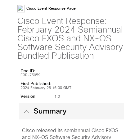
Cisco Event Response Page
Cisco Event Response:
February 2024 Semiannual
Cisco FXOS and NX-OS
Software Security Advisory
Bundled Publication
Doc ID:
ERP-75059
First Published:
2024 February 28 16:00 GMT
Version:
1.0
Summary
Cisco released its semiannual Cisco FXOS
and NX-OS Software Security Advisory