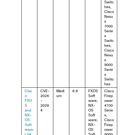
Switc
hes,
Cisco
Nexu
s
7000
Serie
s
Switc
hes,
Cisco
Nexu
s
9000
Serie
s
Switc
hes
Cisc
CVE-
Medi
6.6
FXOS
Cisco
o
2024
um
Soft
Firep
FXO
-
ware,
ower
S
2029
NX-
4100
and
4
OS
Serie
NX-
Soft
s,
OS
ware,
Cisco
Soft
NX-
Firep
ware
OS
ower
Link
Soft
9000