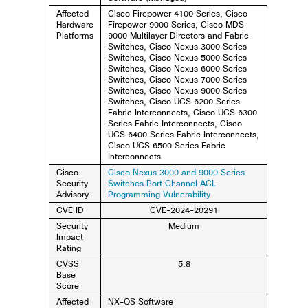
Affected
Cisco Firepower 4100 Series, Cisco
Hardware
Firepower 9000 Series, Cisco MDS
Platforms
9000 Multilayer Directors and Fabric
Switches, Cisco Nexus 3000 Series
Switches, Cisco Nexus 5000 Series
Switches, Cisco Nexus 6000 Series
Switches, Cisco Nexus 7000 Series
Switches, Cisco Nexus 9000 Series
Switches, Cisco UCS 6200 Series
Fabric Interconnects, Cisco UCS 6300
Series Fabric Interconnects, Cisco
UCS 6400 Series Fabric Interconnects,
Cisco UCS 6500 Series Fabric
Interconnects
Cisco
Cisco Nexus 3000 and 9000 Series
Security
Switches Port Channel ACL
Advisory
Programming Vulnerability
CVE ID
CVE-2024-20291
Security
Medium
Impact
Rating
CVSS
5.8
Base
Score
Affected
NX-OS Software