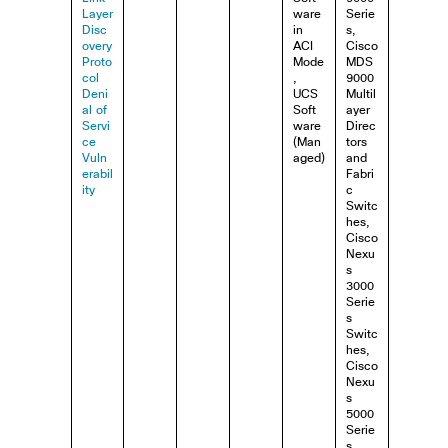
Layer
ware
Serie
Disc
in
s,
overy
ACI
Cisco
Proto
Mode
MDS
col
,
9000
Deni
UCS
Multil
al of
Soft
ayer
Servi
ware
Direc
ce
(Man
tors
Vuln
aged)
and
erabil
Fabri
ity
c
Switc
hes,
Cisco
Nexu
s
3000
Serie
s
Switc
hes,
Cisco
Nexu
s
5000
Serie
s