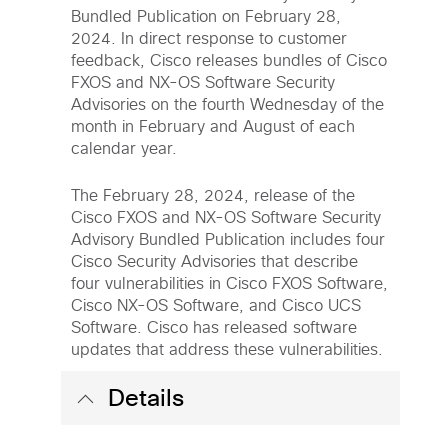
Bundled Publication on February 28,
2024. In direct response to customer
feedback, Cisco releases bundles of Cisco
FXOS and NX-OS Software Security
Advisories on the fourth Wednesday of the
month in February and August of each
calendar year.
The February 28, 2024, release of the
Cisco FXOS and NX-OS Software Security
Advisory Bundled Publication includes four
Cisco Security Advisories that describe
four vulnerabilities in Cisco FXOS Software,
Cisco NX-OS Software, and Cisco UCS
Software. Cisco has released software
updates that address these vulnerabilities.
Details