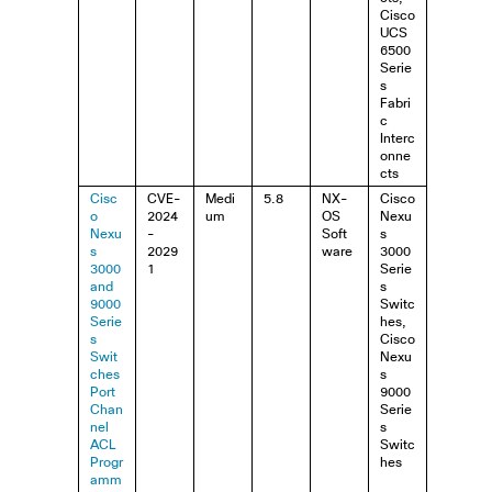
Cisco
UCS
6500
Serie
s
Fabri
c
Interc
onne
cts
Cisc
CVE-
Medi
5.8
NX-
Cisco
o
2024
um
OS
Nexu
Nexu
-
Soft
s
s
2029
ware
3000
3000
1
Serie
and
s
9000
Switc
Serie
hes,
s
Cisco
Swit
Nexu
ches
s
Port
9000
Chan
Serie
nel
s
ACL
Switc
Progr
hes
amm